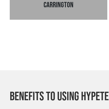
Carrington
Benefits to using Hypet