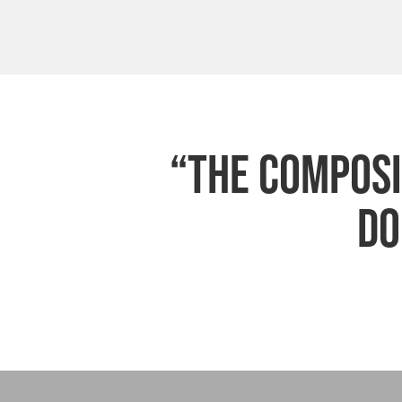
“The composit
do