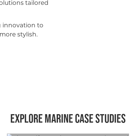
olutions tailored
g innovation to
more stylish.
Explore marine case studies