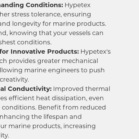
manding Conditions:
Hypetex
gher stress tolerance, ensuring
 and longevity for marine products.
nd, knowing that your vessels can
shest conditions.
or Innovative Products:
Hypetex's
ch provides greater mechanical
llowing marine engineers to push
reativity.
l Conductivity:
Improved thermal
es efficient heat dissipation, even
 conditions. Benefit from reduced
enhancing the lifespan and
ur marine products, increasing
ity.