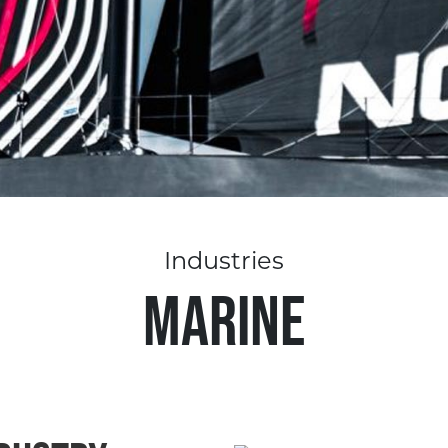
Industries
MARINE