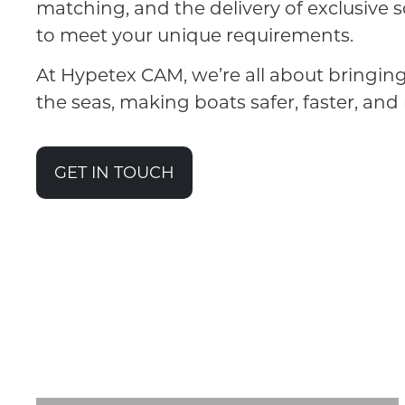
matching, and the delivery of exclusive s
to meet your unique requirements.
At Hypetex CAM, we’re all about bringin
the seas, making boats safer, faster, and 
GET IN TOUCH