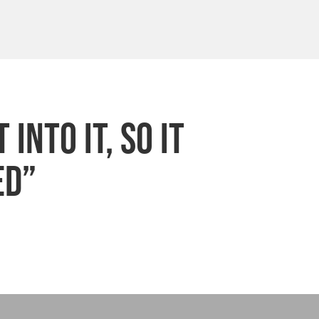
into it, so it
ed”