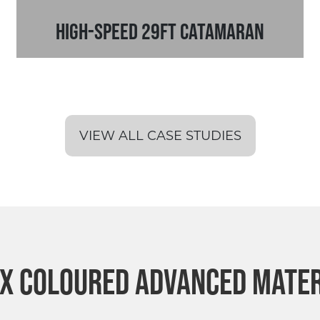
High-Speed 29ft Catamaran
VIEW ALL CASE STUDIES
ex Coloured Advanced Mate