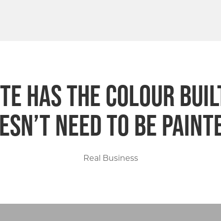
e has the colour built 
esn’t need to be paint
Real Business