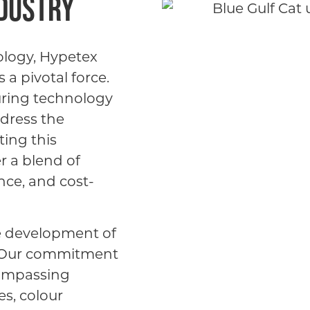
ndustry
ology, Hypetex
a pivotal force.
uring technology
ddress the
ting this
r a blend of
nce, and cost-
e development of
. Our commitment
compassing
s, colour