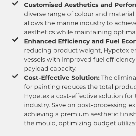
Customised Aesthetics and Perfo
diverse range of colour and material
allows the marine industry to achiev
aesthetics while maintaining optima
Enhanced Efficiency and Fuel Eco
reducing product weight, Hypetex 
vessels with improved fuel efficienc
payload capacity.
Cost-Effective Solution:
The elimina
for painting reduces the total produ
Hypetex a cost-effective solution for
industry. Save on post-processing e
achieving a premium aesthetic finish
the mould, optimizing budget utiliza