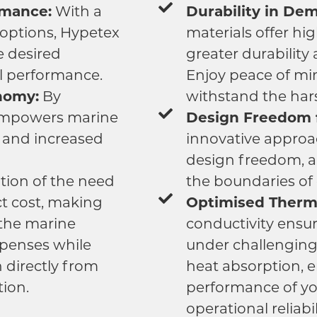
rmance:
With a
Durability in De
 options, Hypetex
materials offer hi
e desired
greater durability
l performance.
Enjoy peace of mi
nomy:
By
withstand the har
empowers marine
Design Freedom f
y and increased
innovative approa
design freedom, a
tion of the need
the boundaries of c
ct cost, making
Optimised Therma
 the marine
conductivity ensur
xpenses while
under challenging
 directly from
heat absorption, 
tion.
performance of yo
operational reliabil