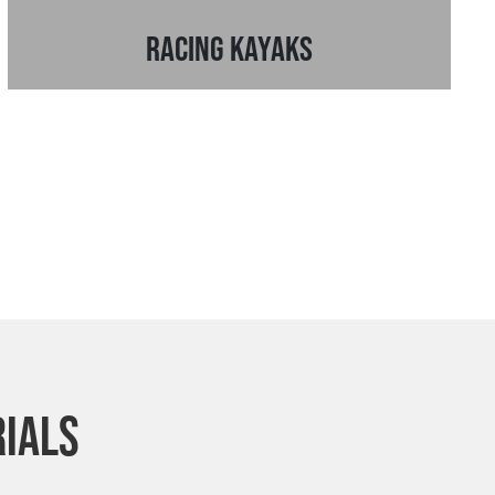
Racing Kayaks
rials