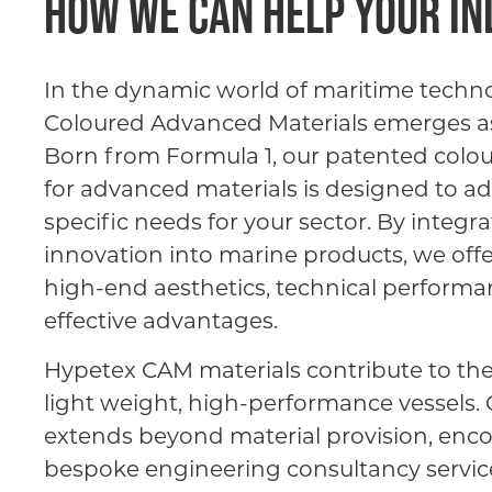
How we can help your i
In the dynamic world of maritime techn
Coloured Advanced Materials emerges as 
Born from Formula 1, our patented colo
for advanced materials is designed to a
specific needs for your sector. By integra
innovation into marine products, we offe
high-end aesthetics, technical performa
effective advantages.
Hypetex CAM materials contribute to th
light weight, high-performance vessels
extends beyond material provision, en
bespoke engineering consultancy service