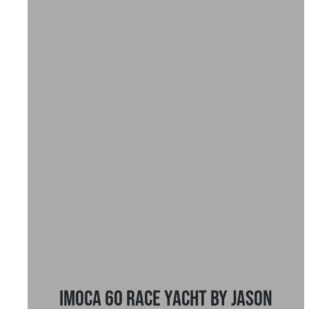
IMOCA 60 Race Yacht by Jason