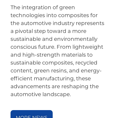
The integration of green
technologies into composites for
the automotive industry represents
a pivotal step toward a more
sustainable and environmentally
conscious future. From lightweight
and high-strength materials to
sustainable composites, recycled
content, green resins, and energy-
efficient manufacturing, these
advancements are reshaping the
automotive landscape.
MORE NEWS