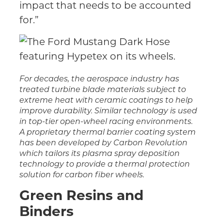
impact that needs to be accounted
for.”
For decades, the aerospace industry has
treated turbine blade materials subject to
extreme heat with ceramic coatings to help
improve durability. Similar technology is used
in top-tier open-wheel racing environments.
A proprietary thermal barrier coating system
has been developed by Carbon Revolution
which tailors its plasma spray deposition
technology to provide a thermal protection
solution for carbon fiber wheels.
Green Resins and
Binders