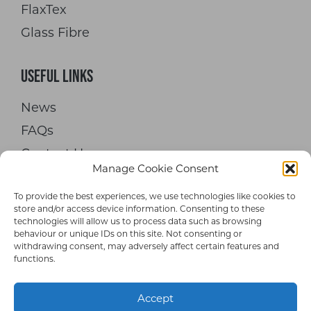
FlaxTex
Glass Fibre
Useful Links
News
FAQs
Contact Us
Manage Cookie Consent
To provide the best experiences, we use technologies like cookies to
store and/or access device information. Consenting to these
technologies will allow us to process data such as browsing
behaviour or unique IDs on this site. Not consenting or
withdrawing consent, may adversely affect certain features and
© 2026 Hypetex Limited. All rights
functions.
reserved.
Accept
Terms and Conditions
|
Privacy Policy