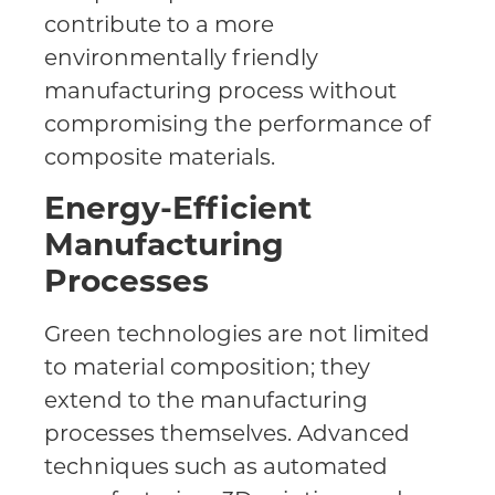
contribute to a more
environmentally friendly
manufacturing process without
compromising the performance of
composite materials.
Energy-Efficient
Manufacturing
Processes
Green technologies are not limited
to material composition; they
extend to the manufacturing
processes themselves. Advanced
techniques such as automated