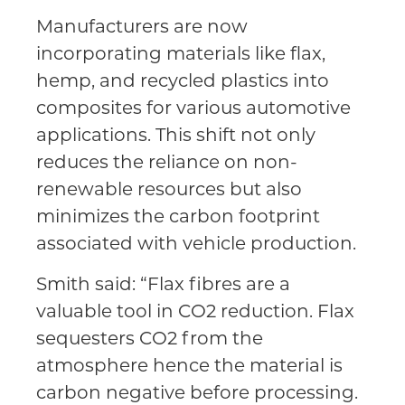
Manufacturers are now
incorporating materials like flax,
hemp, and recycled plastics into
composites for various automotive
applications. This shift not only
reduces the reliance on non-
renewable resources but also
minimizes the carbon footprint
associated with vehicle production.
Smith said: “Flax fibres are a
valuable tool in CO2 reduction. Flax
sequesters CO2 from the
atmosphere hence the material is
carbon negative before processing.