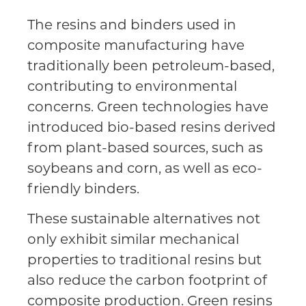
The resins and binders used in
composite manufacturing have
traditionally been petroleum-based,
contributing to environmental
concerns. Green technologies have
introduced bio-based resins derived
from plant-based sources, such as
soybeans and corn, as well as eco-
friendly binders.
These sustainable alternatives not
only exhibit similar mechanical
properties to traditional resins but
also reduce the carbon footprint of
composite production. Green resins