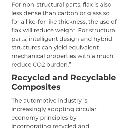
For non-structural parts, flax is also
less dense than carbon or glass so
for a like-for like thickness, the use of
flax will reduce weight. For structural
parts, intelligent design and hybrid
structures can yield equivalent
mechanical properties with a much
reduce CO2 burden.”
Recycled and Recyclable
Composites
The automotive industry is
increasingly adopting circular
economy principles by
incorporating recycled and