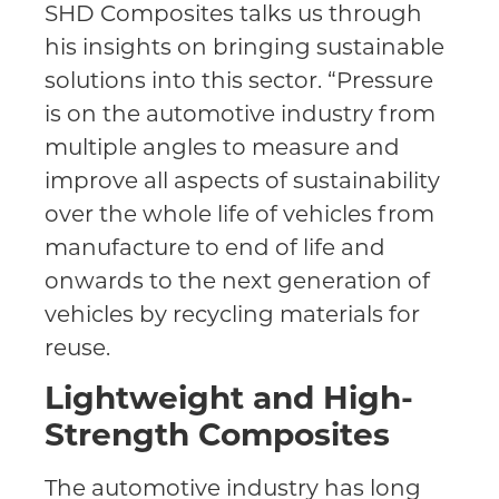
SHD Composites talks us through
his insights on bringing sustainable
solutions into this sector. “Pressure
is on the automotive industry from
multiple angles to measure and
improve all aspects of sustainability
over the whole life of vehicles from
manufacture to end of life and
onwards to the next generation of
vehicles by recycling materials for
reuse.
Lightweight and High-
Strength Composites
The automotive industry has long