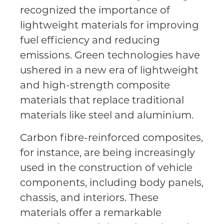
recognized the importance of
lightweight materials for improving
fuel efficiency and reducing
emissions. Green technologies have
ushered in a new era of lightweight
and high-strength composite
materials that replace traditional
materials like steel and aluminium.
Carbon fibre-reinforced composites,
for instance, are being increasingly
used in the construction of vehicle
components, including body panels,
chassis, and interiors. These
materials offer a remarkable