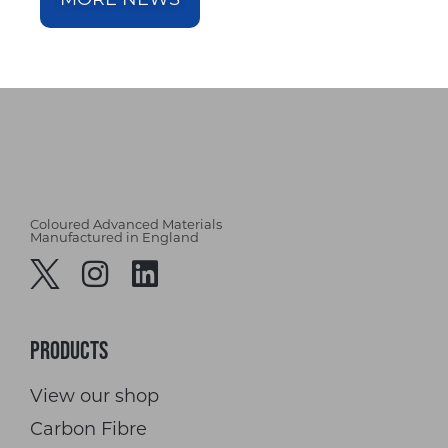
Coloured Advanced Materials
Manufactured in England
Products
View our shop
Carbon Fibre