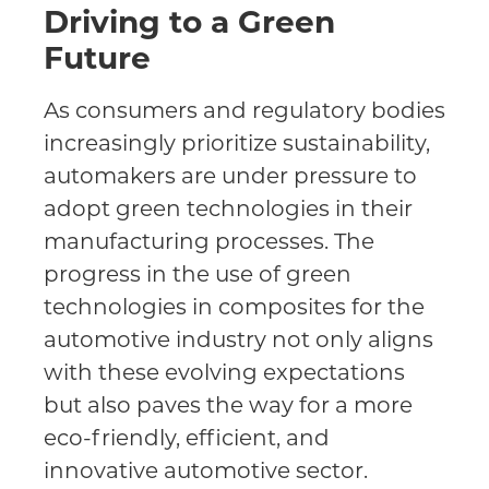
Driving to a Green
Future
As consumers and regulatory bodies
increasingly prioritize sustainability,
automakers are under pressure to
adopt green technologies in their
manufacturing processes. The
progress in the use of green
technologies in composites for the
automotive industry not only aligns
with these evolving expectations
but also paves the way for a more
eco-friendly, efficient, and
innovative automotive sector.