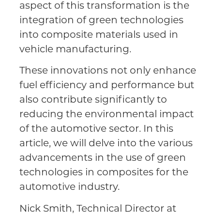
aspect of this transformation is the
integration of green technologies
into composite materials used in
vehicle manufacturing.
These innovations not only enhance
fuel efficiency and performance but
also contribute significantly to
reducing the environmental impact
of the automotive sector. In this
article, we will delve into the various
advancements in the use of green
technologies in composites for the
automotive industry.
Nick Smith, Technical Director at