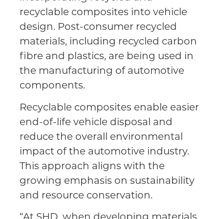
recyclable composites into vehicle
design. Post-consumer recycled
materials, including recycled carbon
fibre and plastics, are being used in
the manufacturing of automotive
components.
Recyclable composites enable easier
end-of-life vehicle disposal and
reduce the overall environmental
impact of the automotive industry.
This approach aligns with the
growing emphasis on sustainability
and resource conservation.
“At SHD, when developing materials