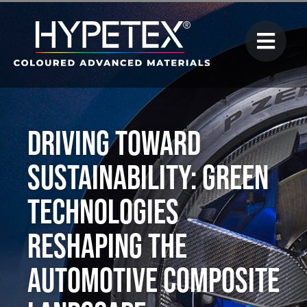
Driving Toward
Sustainability: Green
Technologies
Reshaping the
Automotive Composite