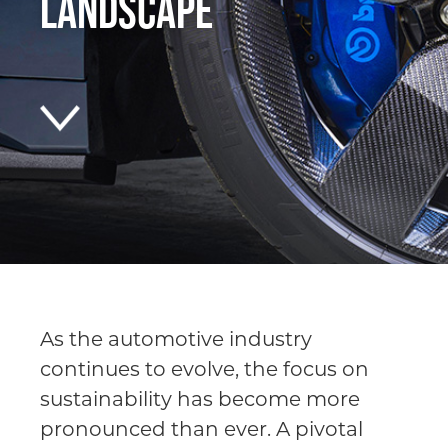
Landscape
As the automotive industry
continues to evolve, the focus on
sustainability has become more
pronounced than ever. A pivotal