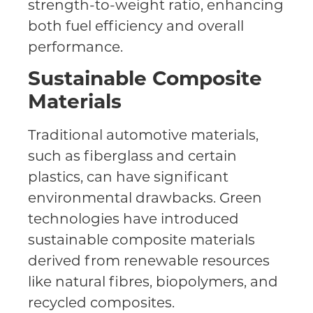
strength-to-weight ratio, enhancing
both fuel efficiency and overall
performance.
Sustainable Composite
Materials
Traditional automotive materials,
such as fiberglass and certain
plastics, can have significant
environmental drawbacks. Green
technologies have introduced
sustainable composite materials
derived from renewable resources
like natural fibres, biopolymers, and
recycled composites.