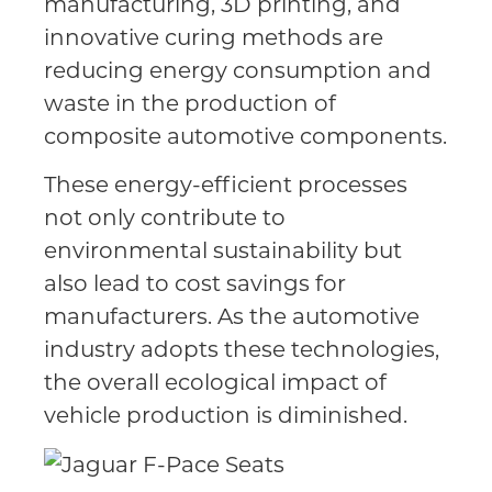
manufacturing, 3D printing, and
innovative curing methods are
reducing energy consumption and
waste in the production of
composite automotive components.
These energy-efficient processes
not only contribute to
environmental sustainability but
also lead to cost savings for
manufacturers. As the automotive
industry adopts these technologies,
the overall ecological impact of
vehicle production is diminished.