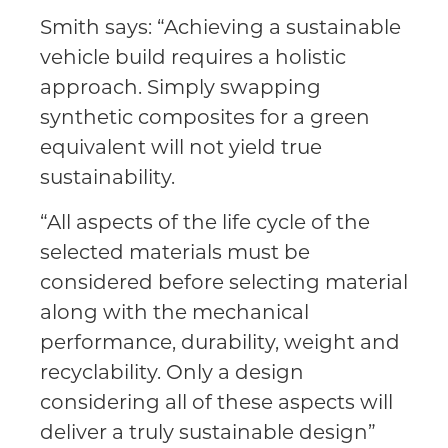
Smith says: “Achieving a sustainable
vehicle build requires a holistic
approach. Simply swapping
synthetic composites for a green
equivalent will not yield true
sustainability.
“All aspects of the life cycle of the
selected materials must be
considered before selecting material
along with the mechanical
performance, durability, weight and
recyclability. Only a design
considering all of these aspects will
deliver a truly sustainable design”