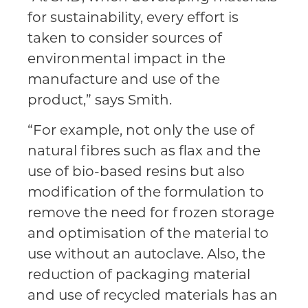
for sustainability, every effort is
taken to consider sources of
environmental impact in the
manufacture and use of the
product,” says Smith.
“For example, not only the use of
natural fibres such as flax and the
use of bio-based resins but also
modification of the formulation to
remove the need for frozen storage
and optimisation of the material to
use without an autoclave. Also, the
reduction of packaging material
and use of recycled materials has an