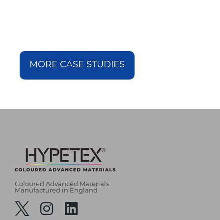
MORE CASE STUDIES
Coloured Advanced Materials
Manufactured in England