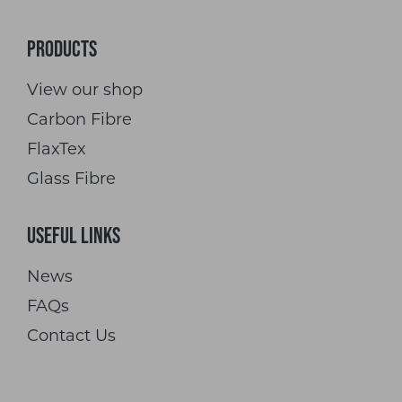
Products
View our shop
Carbon Fibre
FlaxTex
Glass Fibre
Useful Links
News
FAQs
Contact Us