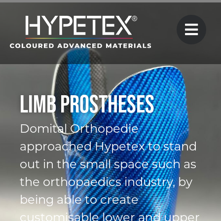
Limb Prostheses
Domital Orthopedie
approached Hypetex to stand
out in the small space such as
the orthopaedics industry, by
being able to create
customisable lower and upper