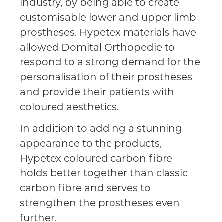
industry, by being able to create
customisable lower and upper limb
prostheses. Hypetex materials have
allowed Domital Orthopedie to
respond to a strong demand for the
personalisation of their prostheses
and provide their patients with
coloured aesthetics.
In addition to adding a stunning
appearance to the products,
Hypetex coloured carbon fibre
holds better together than classic
carbon fibre and serves to
strengthen the prostheses even
further.