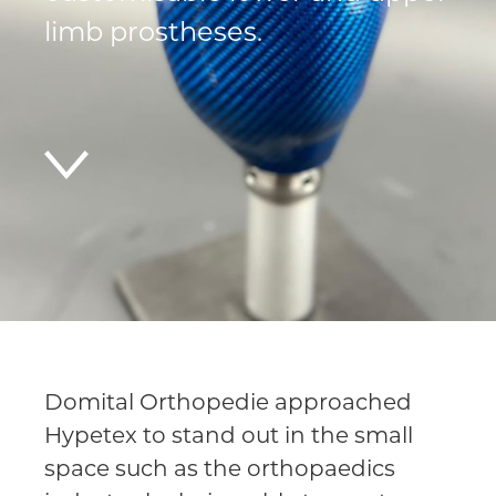
limb prostheses.
Domital Orthopedie approached
Hypetex to stand out in the small
space such as the orthopaedics