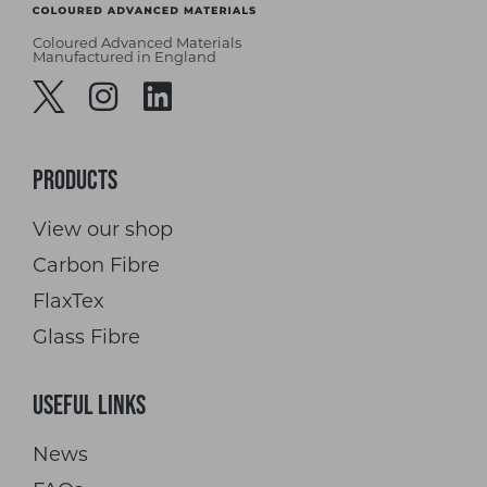
Coloured Advanced Materials
Manufactured in England
Products
View our shop
Carbon Fibre
FlaxTex
Glass Fibre
Useful Links
News