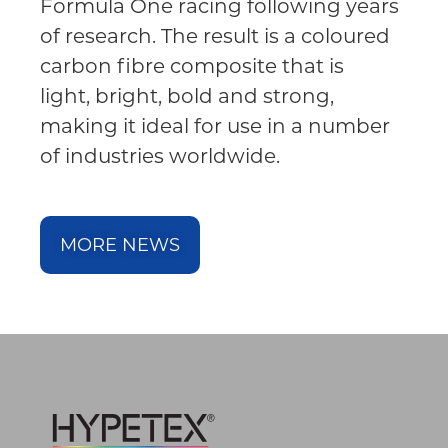
Formula One racing following years
of research. The result is a coloured
carbon fibre composite that is
light, bright, bold and strong,
making it ideal for use in a number
of industries worldwide.
MORE NEWS