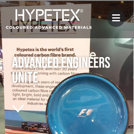
Advanced Engineers
Unite