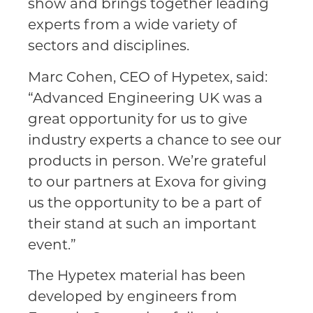
show and brings together leading
experts from a wide variety of
sectors and disciplines.
Marc Cohen, CEO of Hypetex, said:
“Advanced Engineering UK was a
great opportunity for us to give
industry experts a chance to see our
products in person. We’re grateful
to our partners at Exova for giving
us the opportunity to be a part of
their stand at such an important
event.”
The Hypetex material has been
developed by engineers from