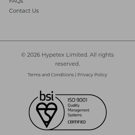
FAQs
Contact Us
© 2026 Hypetex Limited. All rights
reserved.
Terms and Conditions
|
Privacy Policy