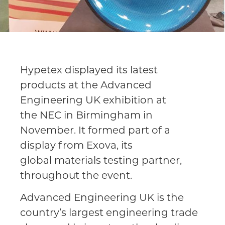
Hypetex displayed its latest
products at the Advanced
Engineering UK exhibition at
the NEC in Birmingham in
November. It formed part of a
display from Exova, its
global materials testing partner,
throughout the event.
Advanced Engineering UK is the
country’s largest engineering trade