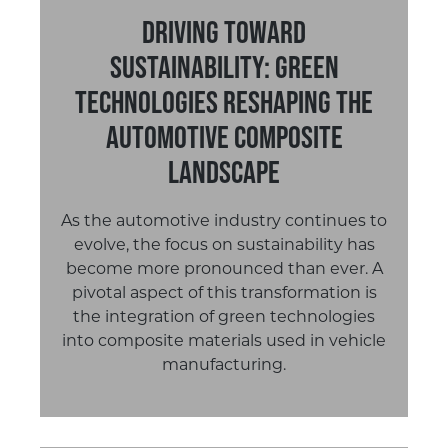
Driving Toward
Sustainability: Green
Technologies Reshaping the
Automotive Composite
Landscape
As the automotive industry continues to
evolve, the focus on sustainability has
become more pronounced than ever. A
pivotal aspect of this transformation is
the integration of green technologies
into composite materials used in vehicle
manufacturing.