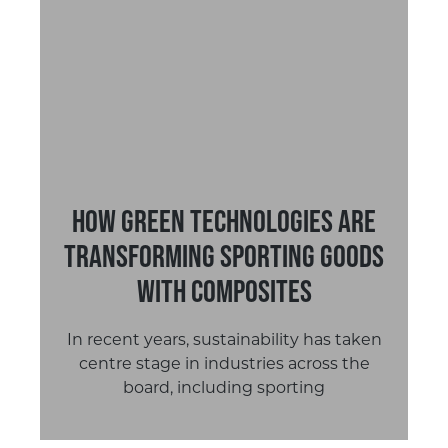
How Green Technologies are
Transforming Sporting Goods
with Composites
In recent years, sustainability has taken
centre stage in industries across the
board, including sporting