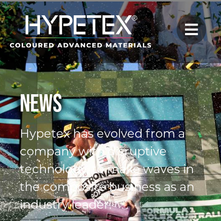
News
Hypetex has evolved from a
company with disruptive
technology, to make waves in
the composite business as an
industry leader.