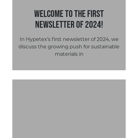
Welcome to the first
newsletter of 2024!
In Hypetex’s first newsletter of 2024, we
discuss the growing push for sustainable
materials in