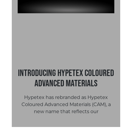
Introducing Hypetex Coloured
Advanced Materials
Hypetex has rebranded as Hypetex
Coloured Advanced Materials (CAM), a
new name that reflects our