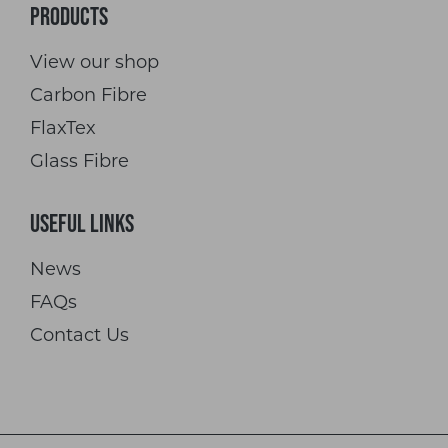
Products
View our shop
Carbon Fibre
FlaxTex
Glass Fibre
Useful Links
News
FAQs
Contact Us