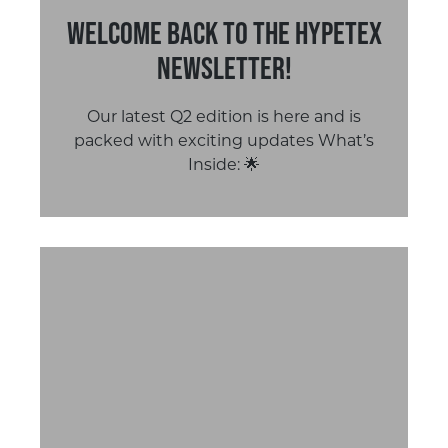
Welcome Back to the Hypetex
Newsletter!
Our latest Q2 edition is here and is
packed with exciting updates What’s
Inside: 🌟