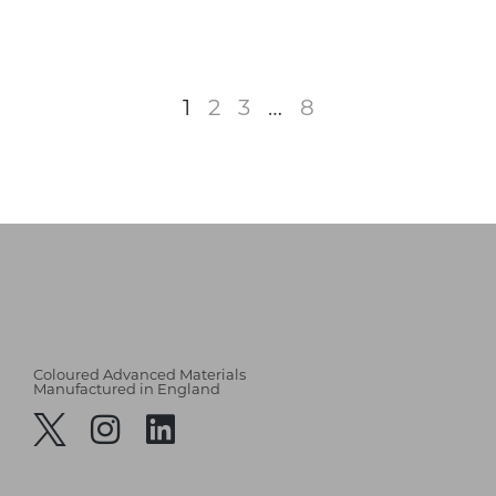
1
2
3
…
8
Coloured Advanced Materials
Manufactured in England