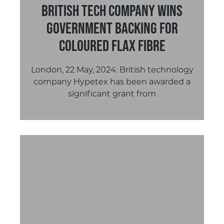
British Tech Company Wins
Government Backing for
Coloured Flax Fibre
London, 22 May, 2024: British technology
company Hypetex has been awarded a
significant grant from