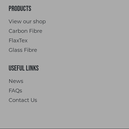
Products
View our shop
Carbon Fibre
FlaxTex
Glass Fibre
Useful Links
News
FAQs
Contact Us