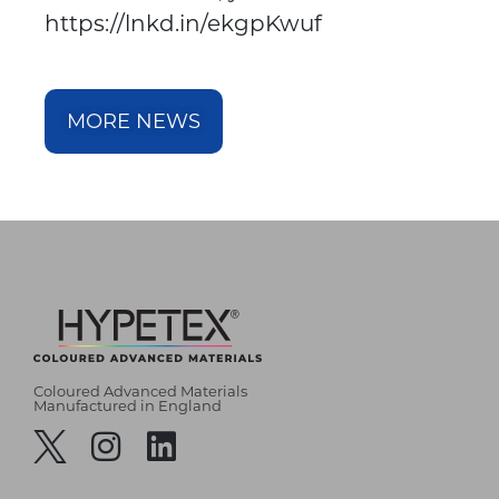
https://lnkd.in/ekgpKwuf
MORE NEWS
Coloured Advanced Materials
Manufactured in England