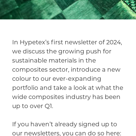
In Hypetex’s first newsletter of 2024,
we discuss the growing push for
sustainable materials in the
composites sector, introduce a new
colour to our ever-expanding
portfolio and take a look at what the
wide composites industry has been
up to over Q1.
If you haven’t already signed up to
our newsletters, you can do so here: