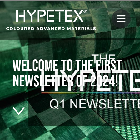
Welcome to the first
newsletter of 2024!