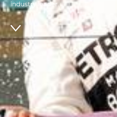
industry leader.