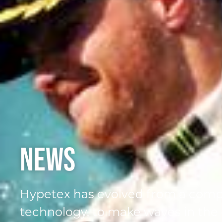
News
Hypetex has evolved from a comp
technology, to make waves in the