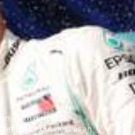
any with disruptive
 composite business as an