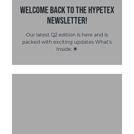
Welcome Back to the Hypetex
Newsletter!
Our latest Q2 edition is here and is
packed with exciting updates What’s
Inside: 🌟