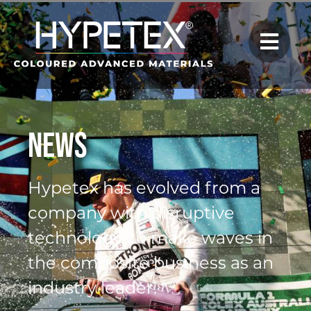
News
Hypetex has evolved from a
company with disruptive
technology, to make waves in
the composite business as an
industry leader.