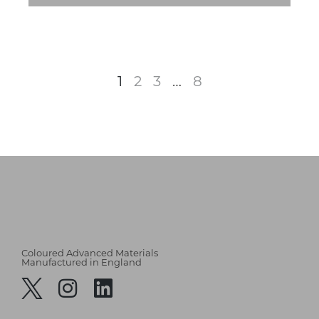
1
2
3
…
8
Coloured Advanced Materials
Manufactured in England