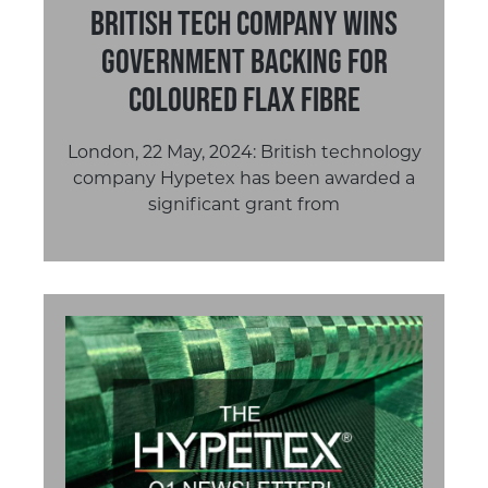
British Tech Company Wins
Government Backing for
Coloured Flax Fibre
London, 22 May, 2024: British technology
company Hypetex has been awarded a
significant grant from