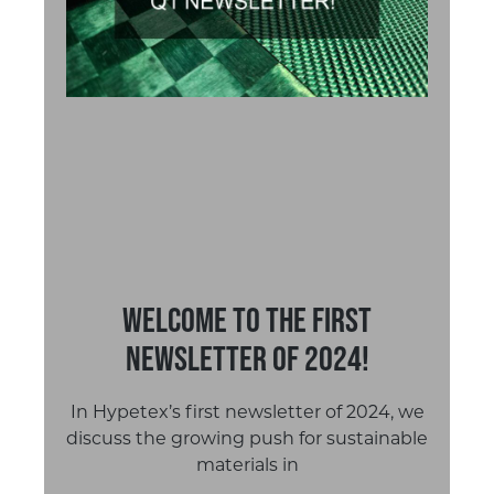
Welcome to the first
newsletter of 2024!
In Hypetex’s first newsletter of 2024, we
discuss the growing push for sustainable
materials in