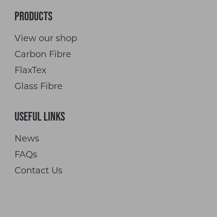
Products
View our shop
Carbon Fibre
FlaxTex
Glass Fibre
Useful Links
News
FAQs
Contact Us