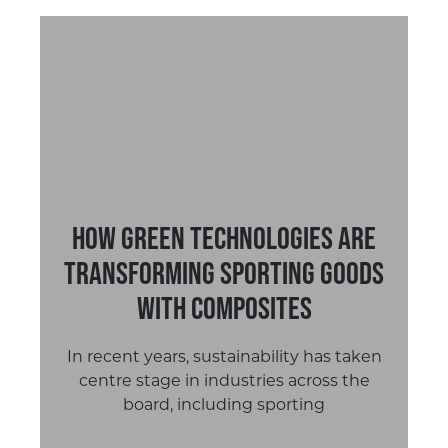
How Green Technologies are
Transforming Sporting Goods
with Composites
In recent years, sustainability has taken
centre stage in industries across the
board, including sporting