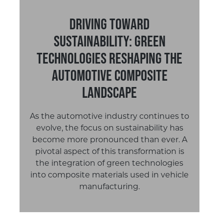
Driving Toward
Sustainability: Green
Technologies Reshaping the
Automotive Composite
Landscape
As the automotive industry continues to
evolve, the focus on sustainability has
become more pronounced than ever. A
pivotal aspect of this transformation is
the integration of green technologies
into composite materials used in vehicle
manufacturing.