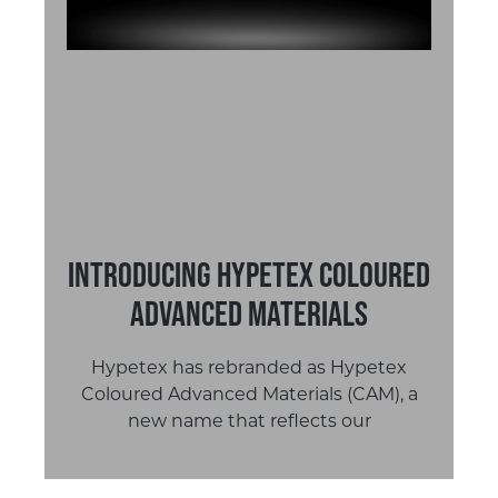
Introducing Hypetex Coloured
Advanced Materials
Hypetex has rebranded as Hypetex
Coloured Advanced Materials (CAM), a
new name that reflects our