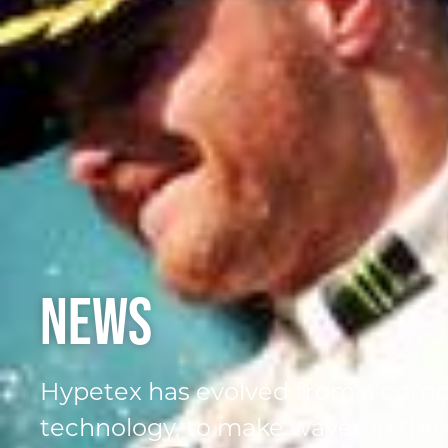
News
Hypetex has evolved from a comp
technology, to make waves in the