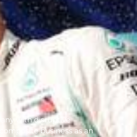
any with disruptive
 composite business as an