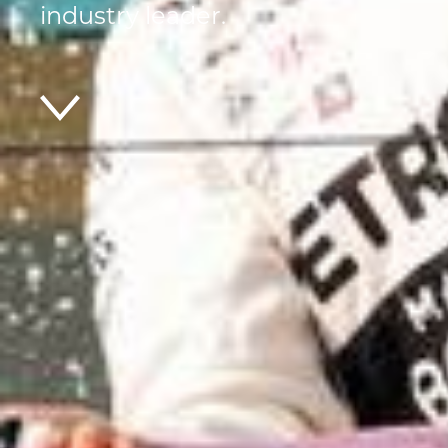
industry leader.