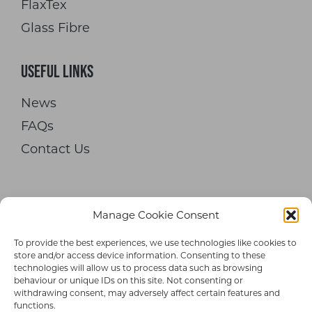
FlaxTex
Glass Fibre
Useful Links
News
FAQs
Contact Us
Manage Cookie Consent
To provide the best experiences, we use technologies like cookies to
© 2026 Hypetex Limited. All rights
store and/or access device information. Consenting to these
technologies will allow us to process data such as browsing
reserved.
behaviour or unique IDs on this site. Not consenting or
withdrawing consent, may adversely affect certain features and
Terms and Conditions
|
Privacy Policy
functions.