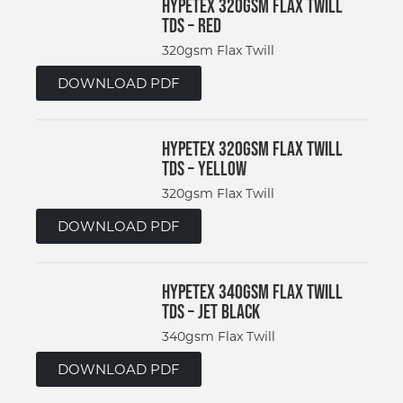
Hypetex 320gsm Flax Twill
TDS – Red
320gsm Flax Twill
DOWNLOAD PDF
Hypetex 320gsm Flax Twill
TDS – Yellow
320gsm Flax Twill
DOWNLOAD PDF
Hypetex 340gsm Flax Twill
TDS – Jet Black
340gsm Flax Twill
DOWNLOAD PDF