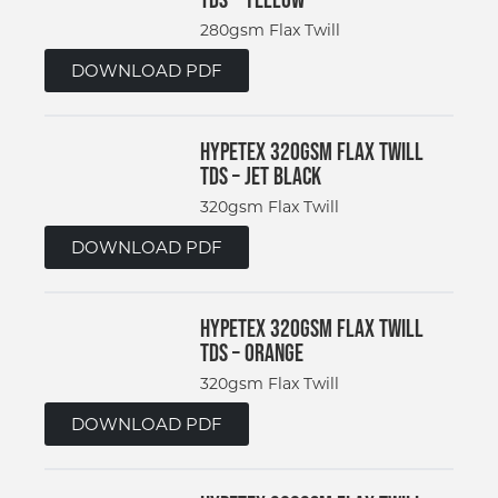
280gsm Flax Twill
DOWNLOAD PDF
Hypetex 320gsm Flax Twill
TDS – Jet Black
320gsm Flax Twill
DOWNLOAD PDF
Hypetex 320gsm Flax Twill
TDS – Orange
320gsm Flax Twill
DOWNLOAD PDF