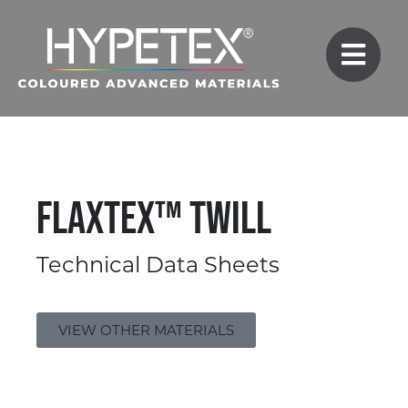
FlaxTex™ Twill
Technical Data Sheets
VIEW OTHER MATERIALS