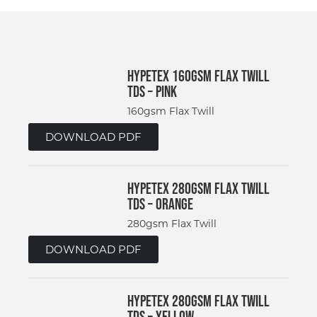
Hypetex 160gsm Flax Twill
TDS – Pink
160gsm Flax Twill
DOWNLOAD PDF
Hypetex 280gsm Flax Twill
TDS – Orange
280gsm Flax Twill
DOWNLOAD PDF
Hypetex 280gsm Flax Twill
TDS – Yellow