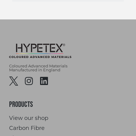
Coloured Advanced Materials
Manufactured in England
Products
View our shop
Carbon Fibre