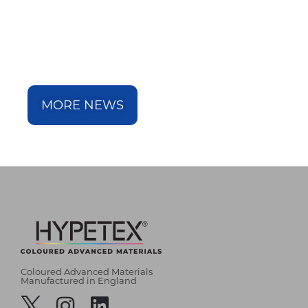
MORE NEWS
Coloured Advanced Materials
Manufactured in England