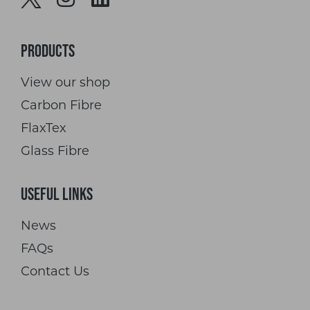
Products
View our shop
Carbon Fibre
FlaxTex
Glass Fibre
Useful Links
News
FAQs
Contact Us