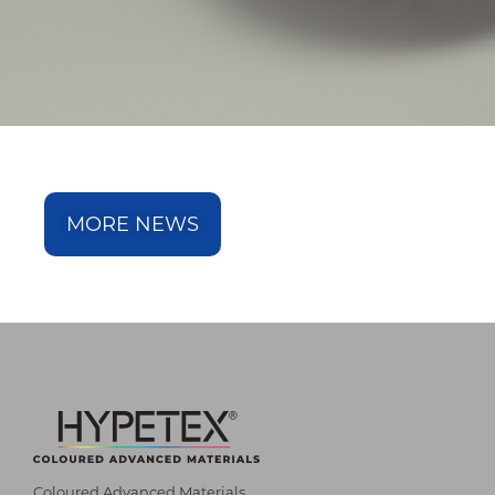
MORE NEWS
Coloured Advanced Materials