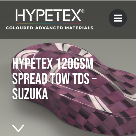
Hypetex 120gsm
Spread Tow TDS –
Suzuka