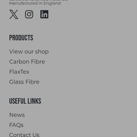
Manufactured in England
Products
View our shop
Carbon Fibre
FlaxTex
Glass Fibre
Useful Links
News
FAQs
Contact Us