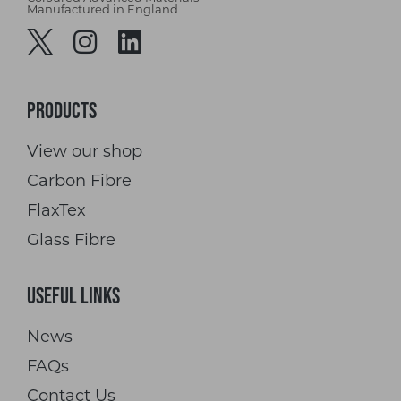
Manufactured in England
Products
View our shop
Carbon Fibre
FlaxTex
Glass Fibre
Useful Links
News
FAQs
Contact Us