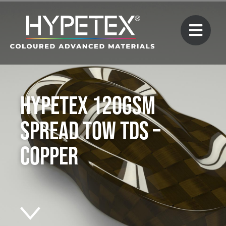
Hypetex 120gsm
Spread Tow TDS –
Copper