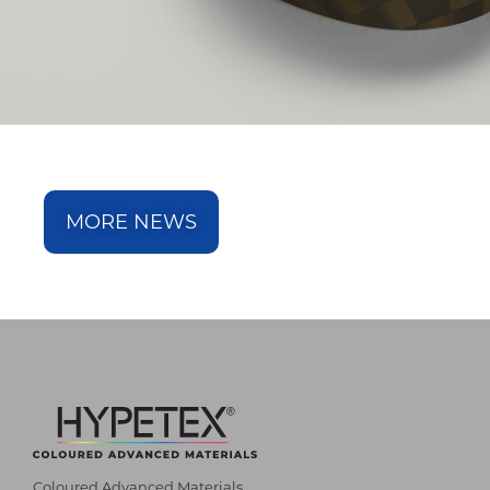
MORE NEWS
Coloured Advanced Materials